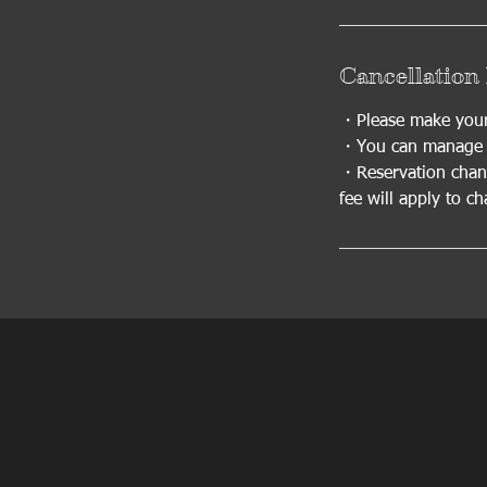
Cancellation 
・Please make your 
・You can manage y
・Reservation chang
fee will apply to c