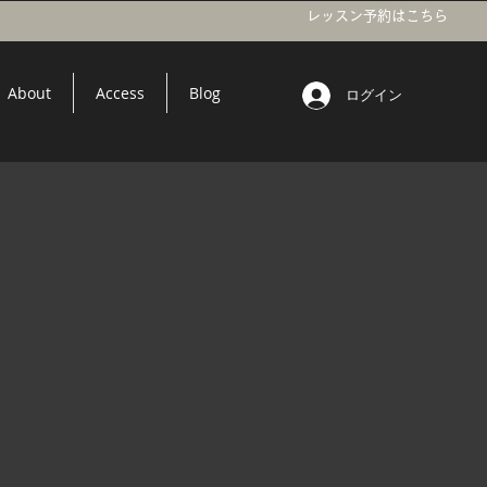
レッスン予約はこちら
About
Access
Blog
ログイン