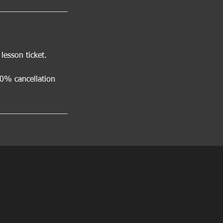
esson ticket.
00% cancellation