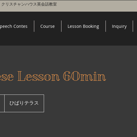
 l クリスチャンハウス英会話教室
peech Contes
Course
Lesson Booking
Inquiry
ese Lesson 60min
ひばりテラス