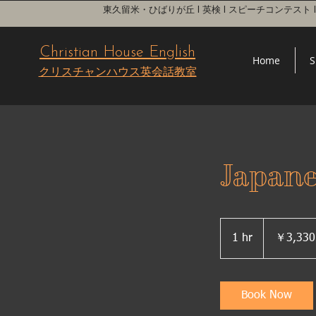
東久留米・ひばりが丘 l 英検 l スピーチコンテスト
Christian House English
Home
S
クリスチャンハウス英会話教室
Japan
3,330
円
1 hr
1
￥3,330
h
Book Now