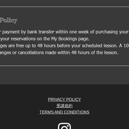
Policy
payment by bank transfer within one week of purchasing your l
our reservations on the My Bookings page.
es are free up to 48 hours before your scheduled lesson. A 1
hanges or cancellations made within 48 hours of the lesson.
PRIVACY POLICY
受講規約
TERMS AND CONDITIONS